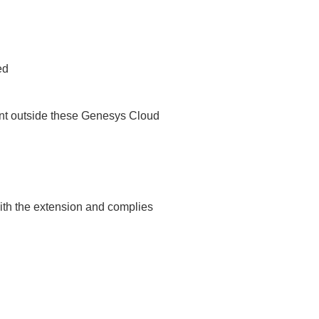
ed
ent outside these Genesys Cloud
with the extension and complies