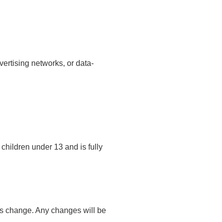
ertising networks, or data-
children under 13 and is fully
ts change. Any changes will be