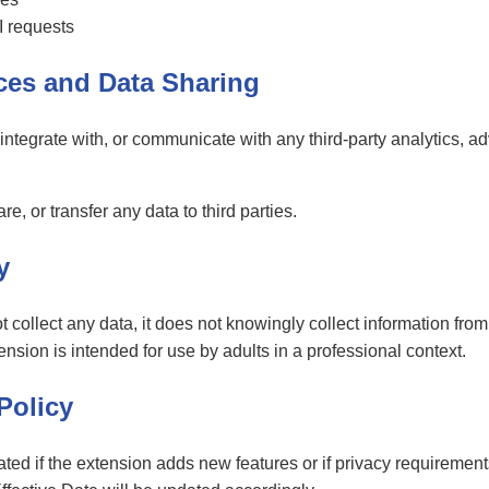
I requests
ices and Data Sharing
tegrate with, or communicate with any third-party analytics, adv
are, or transfer any data to third parties.
y
ollect any data, it does not knowingly collect information from 
sion is intended for use by adults in a professional context.
Policy
ted if the extension adds new features or if privacy requiremen