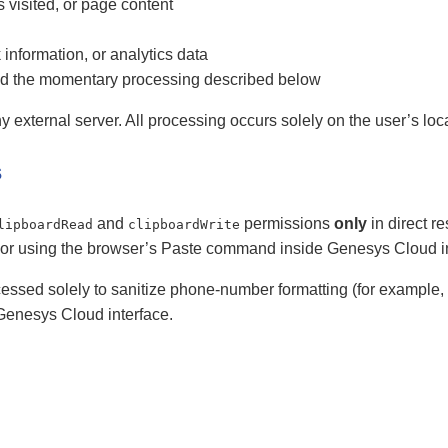
s visited, or page content
 information, or analytics data
nd the momentary processing described below
y external server. All processing occurs solely on the user’s loc
s
and
permissions
only
in direct r
lipboardRead
clipboardWrite
or using the browser’s Paste command inside Genesys Cloud inp
ccessed solely to sanitize phone-number formatting (for example
e Genesys Cloud interface.