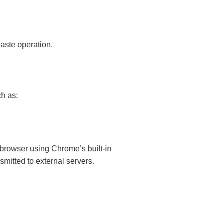
paste operation.
h as:
e browser using Chrome’s built-in
mitted to external servers.