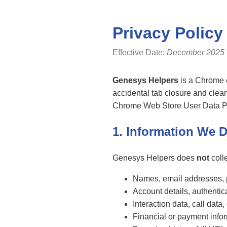
Privacy Policy
Effective Date:
December 2025
Genesys Helpers
is a Chrome e
accidental tab closure and clea
Chrome Web Store User Data P
1. Information We D
Genesys Helpers does
not
colle
Names, email addresses, p
Account details, authentica
Interaction data, call dat
Financial or payment info