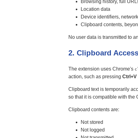
Browsing history, full URL
Location data
Device identifiers, network
Clipboard contents, beyo
No user data is transmitted to an
2. Clipboard Acces
The extension uses Chrome's
c
action, such as pressing
Ctrl+V
Clipboard text is temporarily a
so that it is compatible with th
Clipboard contents are:
Not stored
Not logged
Not transmitted