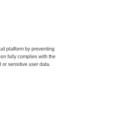
ud platform by preventing
on fully complies with the
l or sensitive user data.