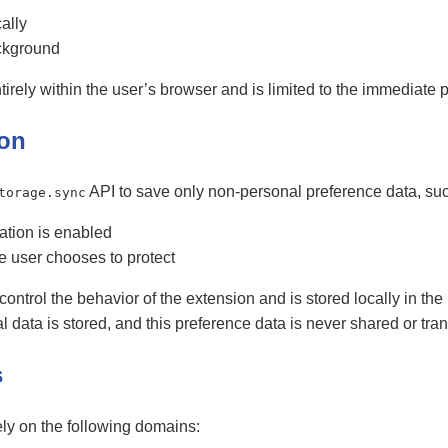
ally
ckground
tirely within the user’s browser and is limited to the immediate 
ion
API to save only non-personal preference data, suc
torage.sync
ation is enabled
e user chooses to protect
 control the behavior of the extension and is stored locally in th
ata is stored, and this preference data is never shared or trans
s
ly on the following domains: