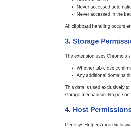
Never accessed automatic
Never accessed in the ba
All clipboard handling occurs en
3. Storage Permiss
The extension uses Chrome’s
s
Whether tab-close confirm
Any additional domains th
This data is used exclusively to
storage mechanism. No personal d
4. Host Permission
Genesys Helpers runs exclusive