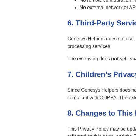
No external network or AP
6. Third-Party Serv
Genesys Helpers does not use, in
processing services.
The extension does
not
sell, sh
7. Children’s Privac
Since Genesys Helpers does not c
compliant with COPPA. The exten
8. Changes to This 
This Privacy Policy may be upda