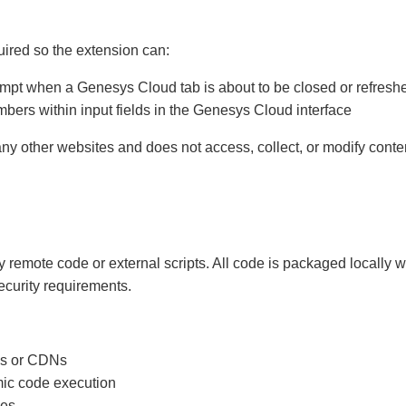
ired so the extension can:
ompt when a Genesys Cloud tab is about to be closed or refresh
bers within input fields in the Genesys Cloud interface
ny other websites and does not access, collect, or modify cont
 remote code or external scripts. All code is packaged locally 
ecurity requirements.
les or CDNs
ic code execution
les