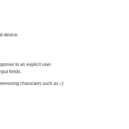
al device.
esponse to an explicit user
ut fields.
, removing characters such as
)
/