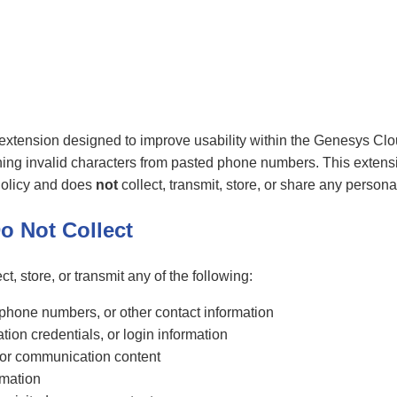
xtension designed to improve usability within the Genesys Clo
ning invalid characters from pasted phone numbers. This extensi
olicy and does
not
collect, transmit, store, or share any persona
o Not Collect
ct, store, or transmit any of the following:
hone numbers, or other contact information
tion credentials, or login information
a, or communication content
rmation