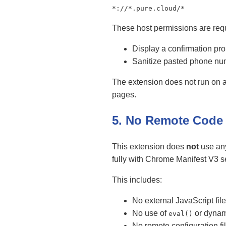
*://*.pure.cloud/*
These host permissions are requ
Display a confirmation pr
Sanitize pasted phone num
The extension does not run on a
pages.
5. No Remote Code
This extension does
not
use any
fully with Chrome Manifest V3 s
This includes:
No external JavaScript fi
No use of
or dynam
eval()
No remote configuration fi